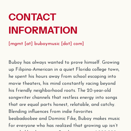
CONTACT
INFORMATION
[
mgmt
[at] buboymusic [dot] com]
Buboy has always wanted to prove himself. Growing
up Filipino-American in a quiet Florida college town,
he spent his hours away from school
escaping into
movie theaters, his mind constantly racing beyond
his friendly neighborhood roots. The
20
-year-old
songwriter channels that restless energy into songs
that are equal parts honest, relatable, and catchy.
Blending influences from indie favorites
beabadoobee and Dominic Fike, Buboy makes music
for everyone who has realized that growing up isn’t