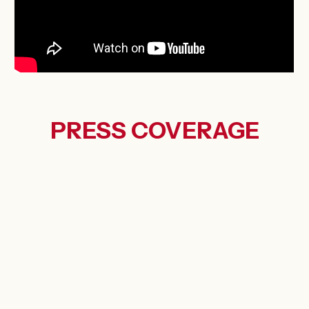
PRESS
COVERAGE