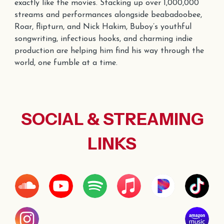
exactly like the movies. Stacking up over
1,000
,000
streams and performances alongside
beabadoobee,
Roar,
flipturn
, and Nick Hakim, Buboy’s youthful
songwriting, infectious hooks, and charming indie
production are helping him find his way through the
world, one fumble at a time.
SOCIAL & STREAMING
LINKS