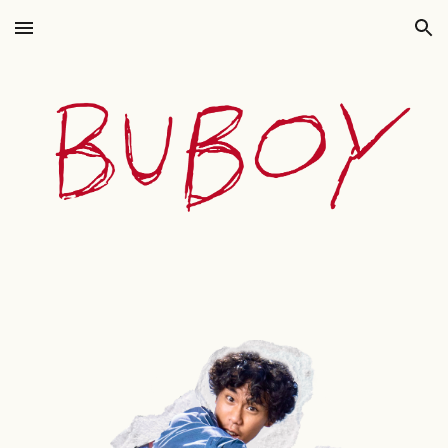
Skip to main content
Skip to navigation