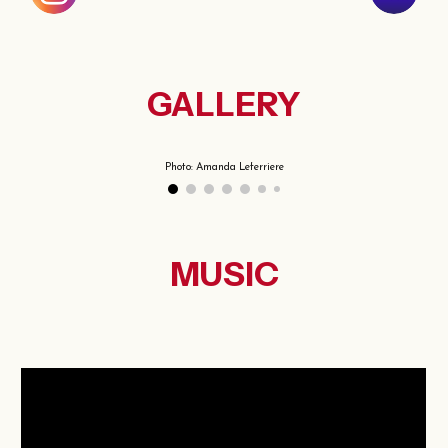
GALLERY
Photo: Amanda Leferriere
MUSIC