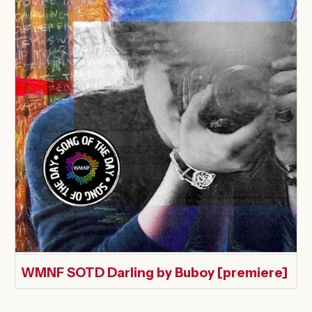
WMNF SOTD Darling by Buboy [premiere]